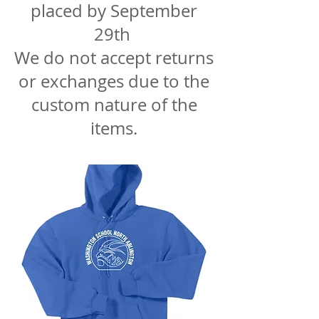
placed by September
29th
We do not accept returns
or exchanges due to the
custom nature of the
items.