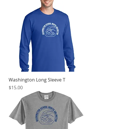
Washington Long Sleeve T
Price
$15.00