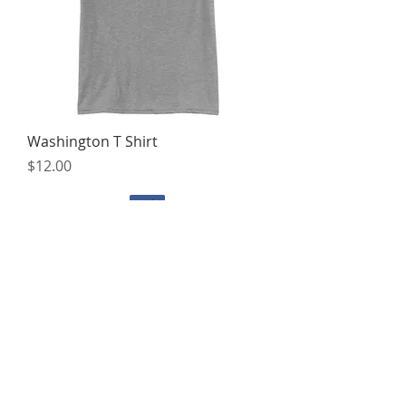
Washington T Shirt
Price
$12.00