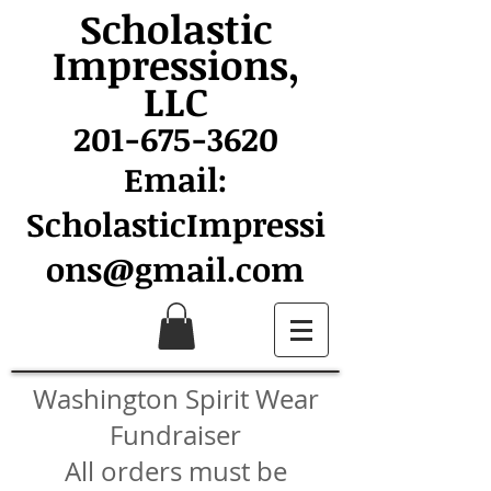
Scholastic
Impressions,
LLC
201-675-3620
Email:
ScholasticImpressi
ons@gmail.com
Washington Spirit Wear
Fundraiser
All orders must be