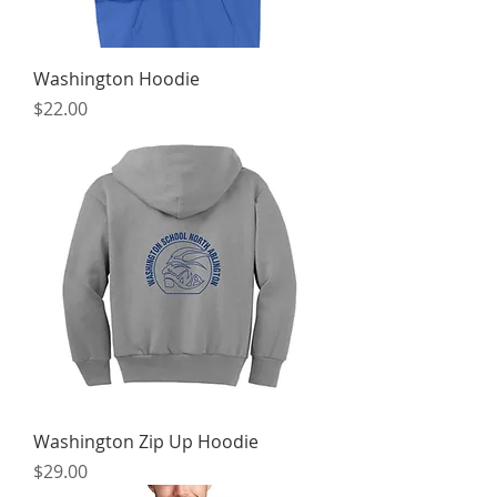
Washington Hoodie
Price
$22.00
Washington Zip Up Hoodie
Price
$29.00