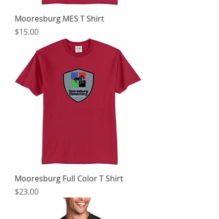
Mooresburg MES T Shirt
Price
$15.00
Mooresburg Full Color T Shirt
Price
$23.00