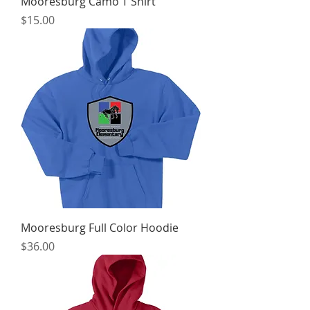
Mooresburg Camo T Shirt
Price
$15.00
Mooresburg Full Color Hoodie
Price
$36.00