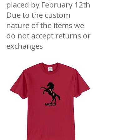
placed by February 12th
Due to the custom
nature of the items we
do not accept returns or
exchanges