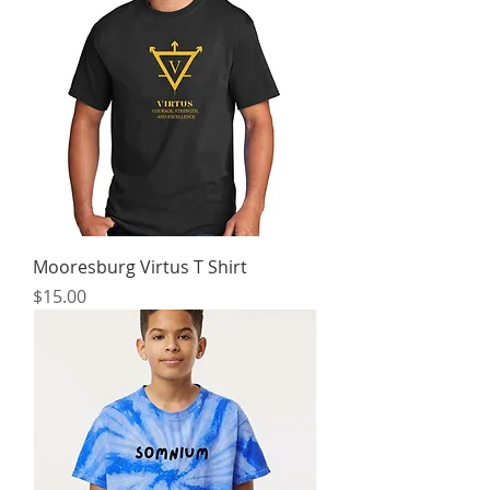
Mooresburg Virtus T Shirt
Price
$15.00