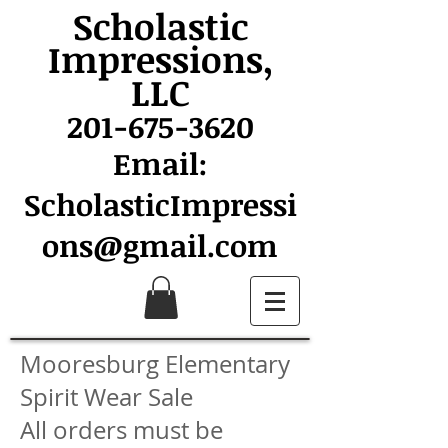
Scholastic
Impressions,
LLC
201-675-3620
Email:
ScholasticImpressi
ons@gmail.com
Mooresburg Elementary
Spirit Wear Sale
All orders must be