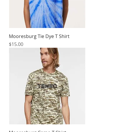
Mooresburg Tie Dye T Shirt
Price
$15.00