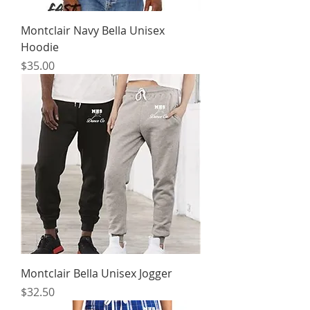
Montclair Navy Bella Unisex
Hoodie
Price
$35.00
Montclair Bella Unisex Jogger
Price
$32.50