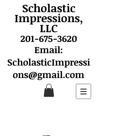
Scholastic
Impressions,
LLC
201-675-3620
Email:
ScholasticImpressi
ons@gmail.com
Montclair Dance Spirit
Wear