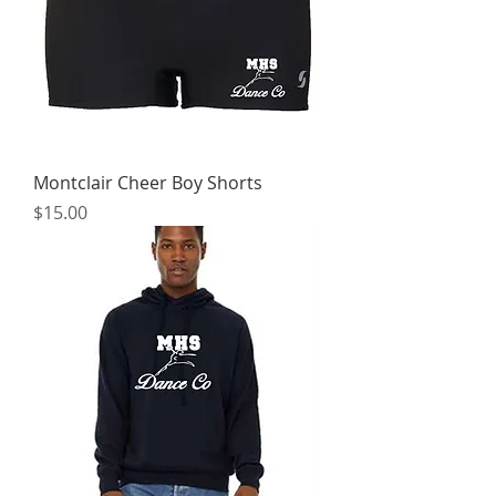
Montclair Cheer Boy Shorts
Price
$15.00