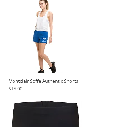
Montclair Soffe Authentic Shorts
Price
$15.00