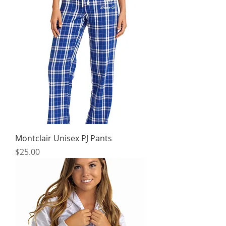
Montclair Unisex PJ Pants
Price
$25.00