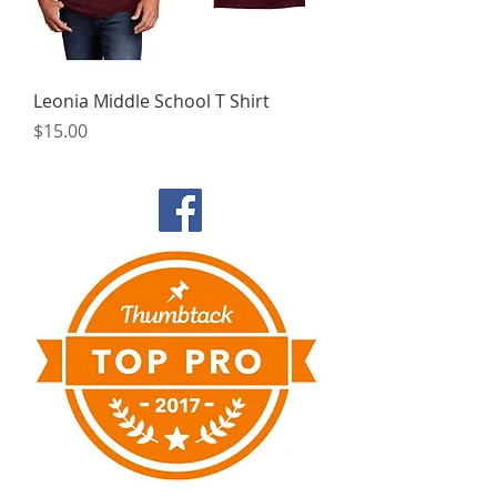
Leonia Middle School T Shirt
Price
$15.00