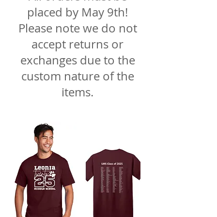
placed by May 9th!
Please note we do not
accept returns or
exchanges due to the
custom nature of the
items.