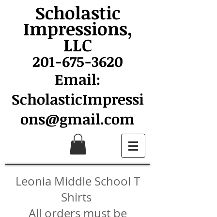
Scholastic
Impressions,
LLC
201-675-3620
Email:
ScholasticImpressi
ons@gmail.com
Leonia Middle School T
Shirts
All orders must be