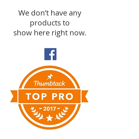
We don’t have any
products to
show here right now.