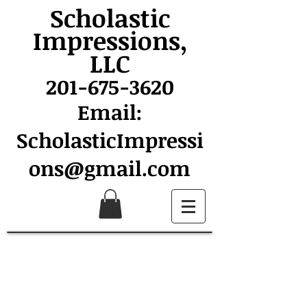
Scholastic
Impressions,
LLC
201-675-3620
Email:
ScholasticImpressi
ons@gmail.com
Collins Spirit Wear Sale
Support Collins School
and look great doing it!