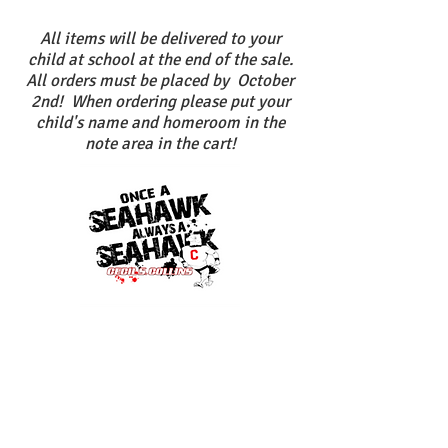
All items will be delivered to your
child at school at the end of the sale.
All orders must be placed by October
2nd! When ordering please put your
child's name and homeroom in the
note area in the cart!
New logo for 2019!