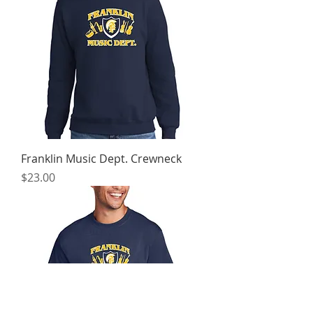
Franklin Music Dept. Crewneck
Price
$23.00