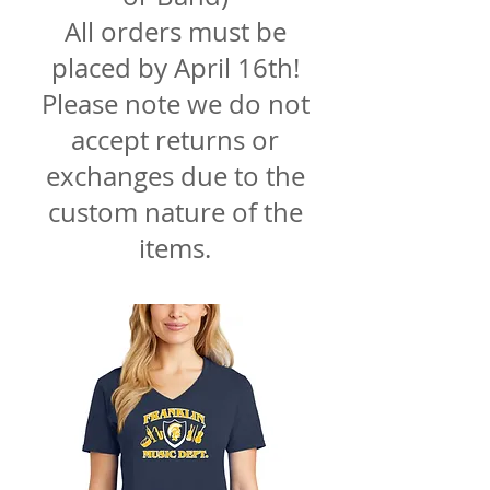
All orders must be
placed by April 16th!
Please note we do not
accept returns or
exchanges due to the
custom nature of the
items.