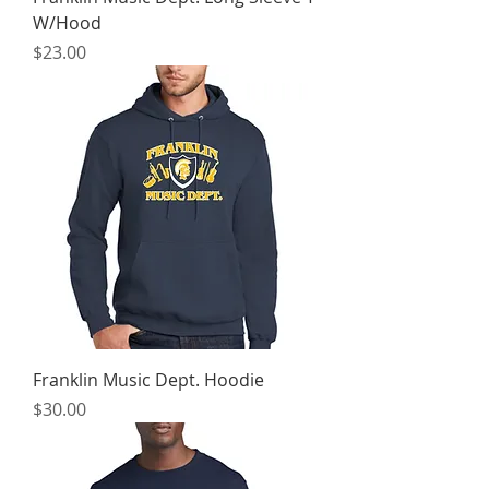
W/Hood
Price
$23.00
Franklin Music Dept. Hoodie
Price
$30.00