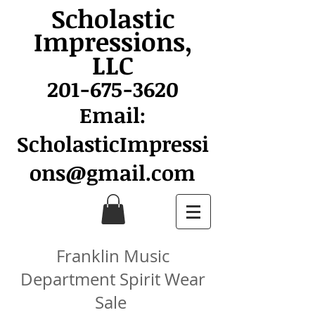
Scholastic
Impressions,
LLC
201-675-3620
Email:
ScholasticImpressi
ons@gmail.com
Franklin Music
Department Spirit Wear
Sale