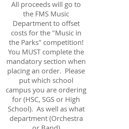
All proceeds will go to
the FMS Music
Department to offset
costs for the "Music in
the Parks" competition!
You MUST complete the
mandatory section when
placing an order. Please
put which school
campus you are ordering
for (HSC, SGS or High
School). As well as what
department (Orchestra
or Band)