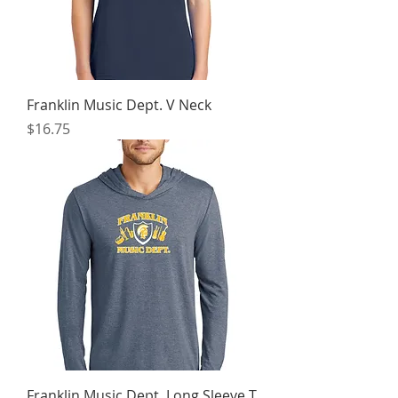
Franklin Music Dept. V Neck
Price
$16.75
Franklin Music Dept. Long Sleeve T