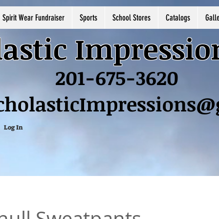
Spirit Wear Fundraiser
Sports
School Stores
Catalogs
Gall
astic Impressio
201-675-3620
cholasticImpressions
Log In
ull Sweatpants