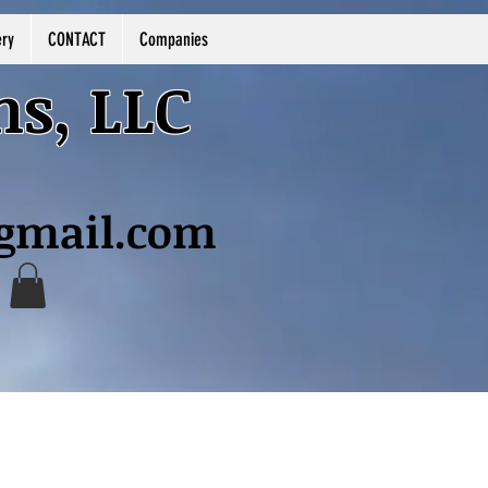
ery
CONTACT
Companies
ns, LLC
@gmail.com