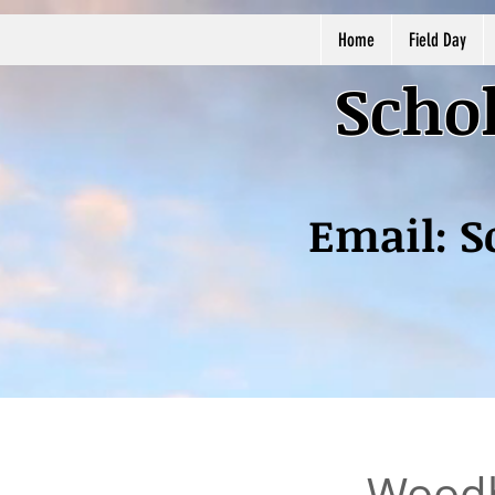
Home
Field Day
Schol
Email:
S
Woodh