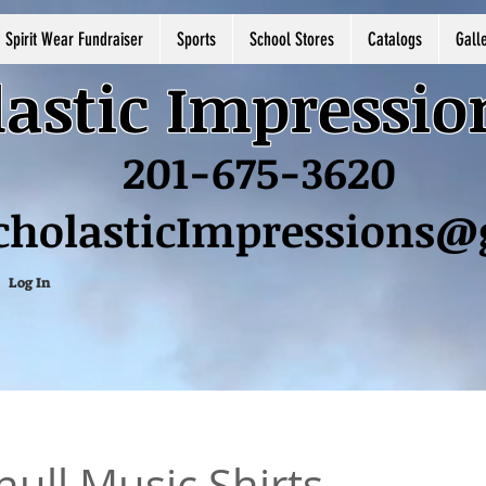
Spirit Wear Fundraiser
Sports
School Stores
Catalogs
Gall
astic Impressio
201-675-3620
cholasticImpressions
Log In
ull Music Shirts