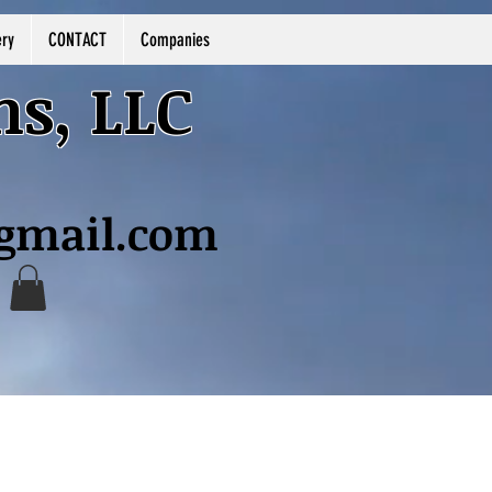
ery
CONTACT
Companies
ns, LLC
@gmail.com