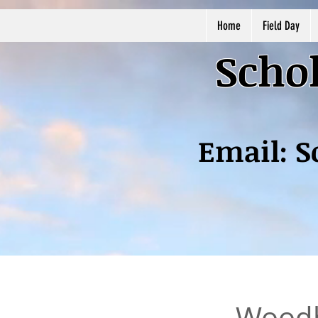
Home
Field Day
Schol
Email:
S
Woodh