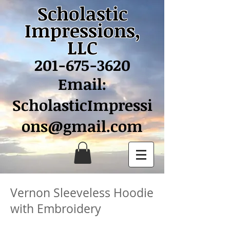
Scholastic
Impressions,
LLC
201-675-3620
Email:
ScholasticImpressi
ons@gmail.com
Vernon Sleeveless Hoodie
with Embroidery