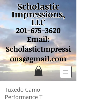
Scholastic
Impressions,
LLC
201-675-3620
Email:
ScholasticImpressi
ons@gmail.com
Tuxedo Camo
Performance T