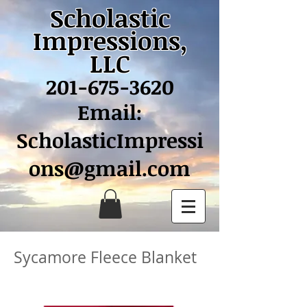
Scholastic
Impressions,
LLC
201-675-3620
Email:
ScholasticImpressi
ons@gmail.com
Sycamore Fleece Blanket