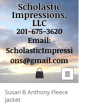
Scholastic
Impressions,
LLC
201-675-3620
Email:
ScholasticImpressi
ons@gmail.com
Susan B Anthony Fleece
Jacket