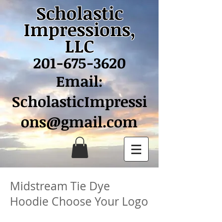
Scholastic
Impressions,
LLC
201-675-3620
Email:
ScholasticImpressi
ons@gmail.com
Midstream Tie Dye
Hoodie Choose Your Logo