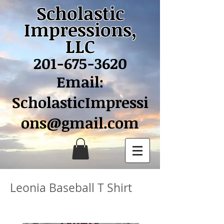
Scholastic
Impressions,
LLC
201-675-3620
Email:
ScholasticImpressi
ons@gmail.com
Leonia Baseball T Shirt