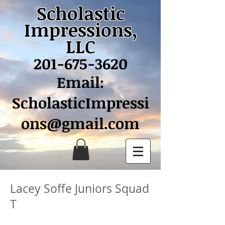
Scholastic
Impressions,
LLC
201-675-3620
Email:
ScholasticImpressi
ons@gmail.com
Lacey Soffe Juniors Squad
T