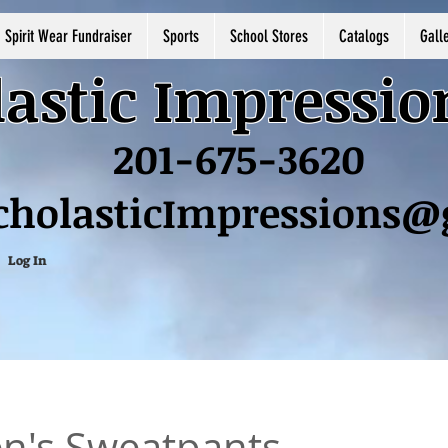
Spirit Wear Fundraiser
Sports
School Stores
Catalogs
Gall
astic Impressio
201-675-3620
cholasticImpressions
Log In
's Sweatpants