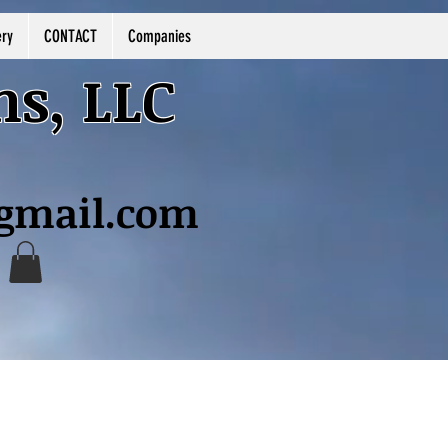
ery
CONTACT
Companies
ns, LLC
@gmail.com