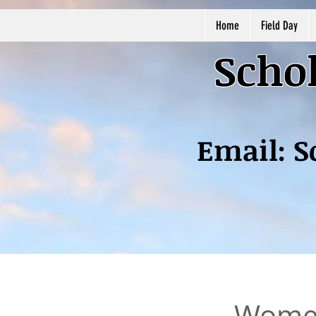
Home
Field Day
Schol
Email:
S
Women