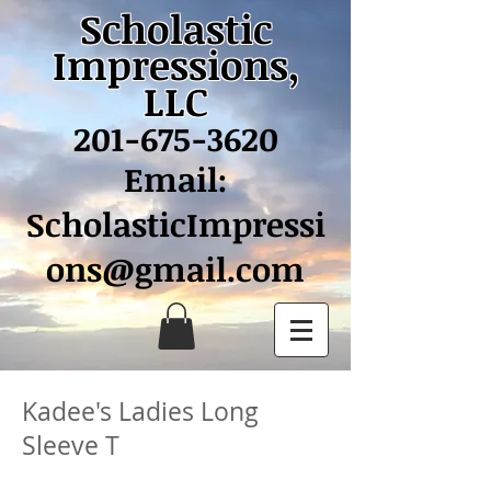
Scholastic
Impressions,
LLC
201-675-3620
Email:
ScholasticImpressi
ons@gmail.com
Kadee's Ladies Long
Sleeve T