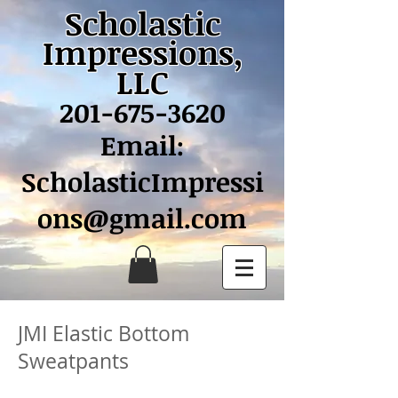
Scholastic
Impressions,
LLC
201-675-3620
Email:
ScholasticImpressi
ons@gmail.com
JMI Elastic Bottom
Sweatpants