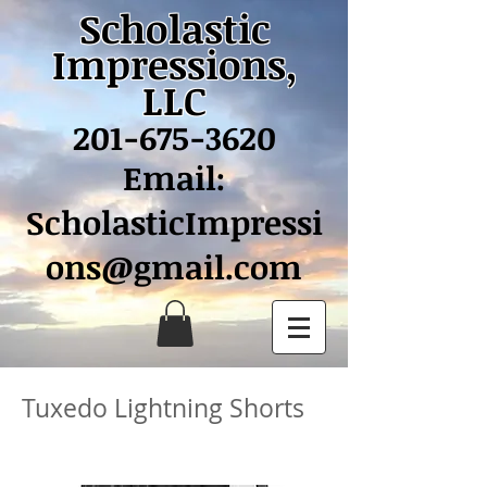
Scholastic
Impressions,
LLC
201-675-3620
Email:
ScholasticImpressi
ons@gmail.com
Tuxedo Lightning Shorts