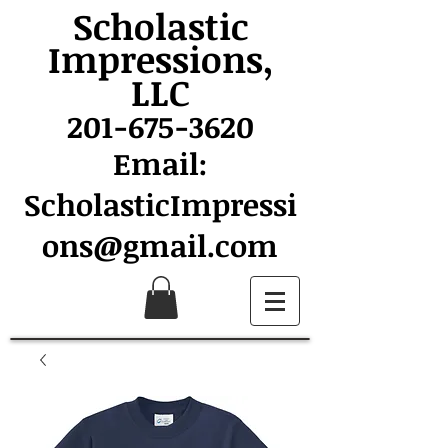
Scholastic
Impressions,
LLC
201-675-3620
Email:
ScholasticImpressi
ons@gmail.com