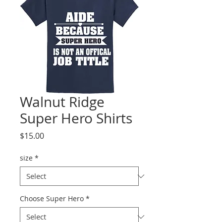
Walnut Ridge
Super Hero Shirts
Price
$15.00
size
*
Choose Super Hero
*