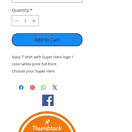
Quantity
*
Add to Cart
Navy T shirt with Super Hero logo 1
color white print full front
Choose your Super Hero