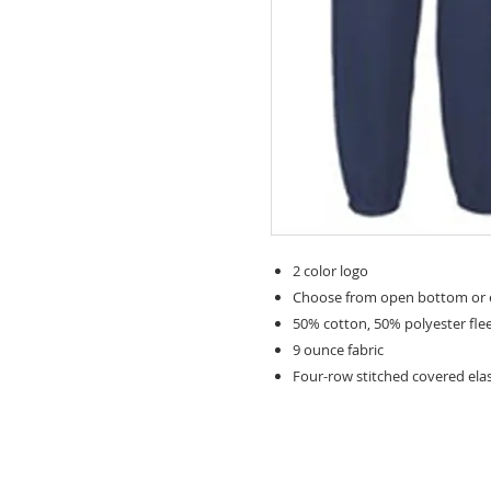
2 color logo
Choose from open bottom or e
50% cotton, 50% polyester fle
9 ounce fabric
Four-row stitched covered ela