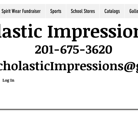
Spirit Wear Fundraiser
Sports
School Stores
Catalogs
Gall
astic Impressio
201-675-3620
cholasticImpressions
Log In