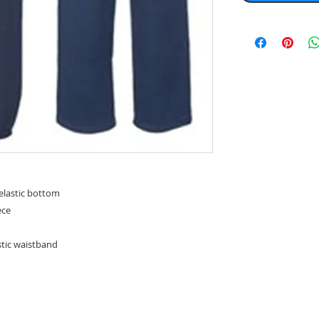
lastic bottom
ece
stic waistband