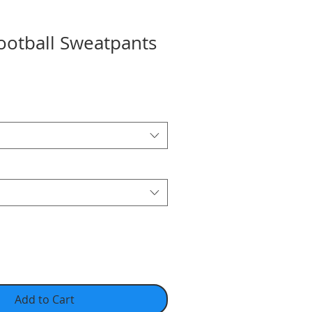
ootball Sweatpants
Add to Cart