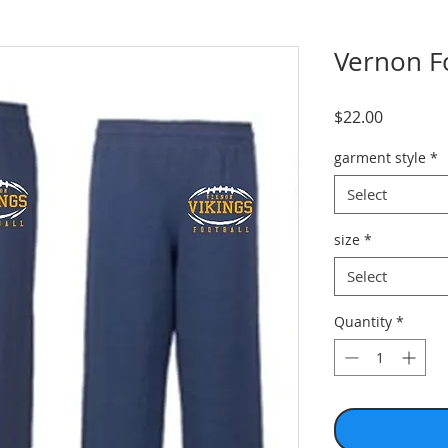
Vernon F
Price
$22.00
garment style
*
Select
size
*
Select
Quantity
*