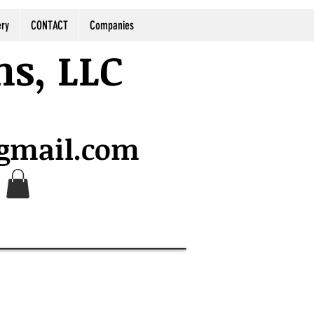
ery
CONTACT
Companies
ns, LLC
@gmail.com