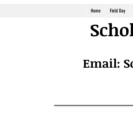
Home
Field Day
Schol
Email:
S