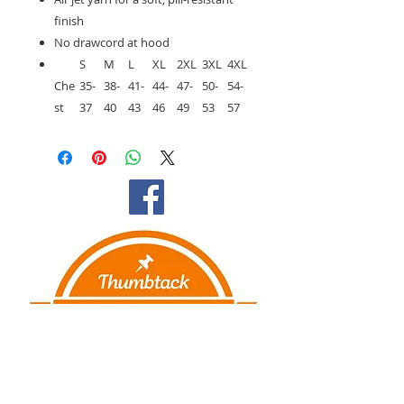
finish
No drawcord at hood
S
M
L
XL
2XL
3XL
4XL
Che
35-
38-
41-
44-
47-
50-
54-
st
37
40
43
46
49
53
57