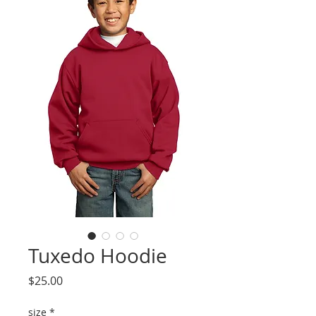
Tuxedo Hoodie
Price
$25.00
size
*