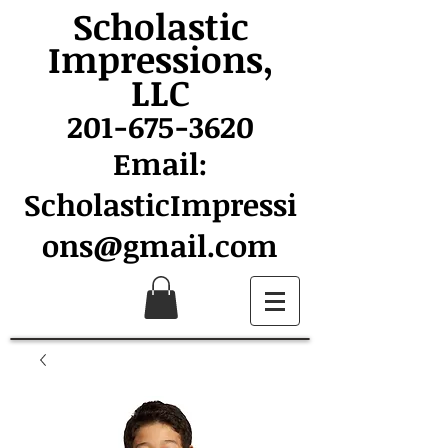
Scholastic
Impressions,
LLC
201-675-3620
Email:
ScholasticImpressi
ons@gmail.com