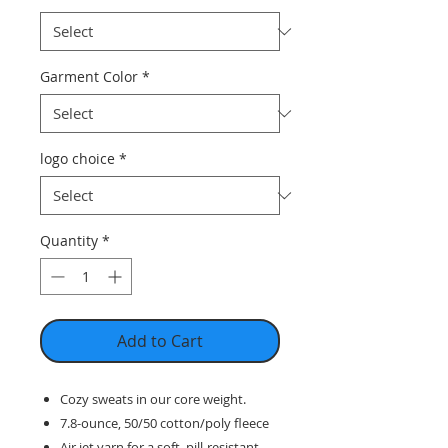
Garment Color
*
logo choice
*
Quantity
*
Add to Cart
Cozy sweats in our core weight.
7.8-ounce, 50/50 cotton/poly fleece
Air jet yarn for a soft, pill-resistant