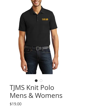
TJMS Knit Polo
Mens & Womens
Price
$19.00