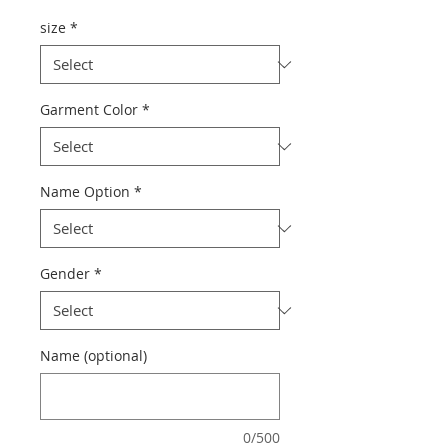
size
*
Garment Color
*
Name Option
*
Gender
*
Name (optional)
0/500