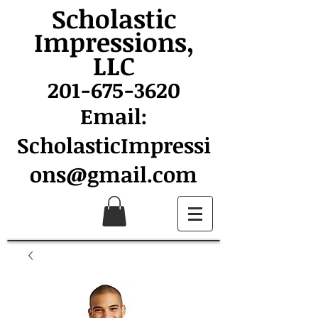
Scholastic
Impressions,
LLC
201-675-3620
Email:
ScholasticImpressi
ons@gmail.com