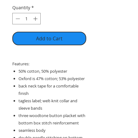
Quantity
*
Add to Cart
Features:
50% cotton, 50% polyester
Oxford is 47% cotton; 53% polyester
back neck tape for a comfortable
finish
tagless label; welt-knit collar and
sleeve bands
three woodtone button placket with
bottom box stitch reinforcement
seamless body
double-needle stitching on bottom