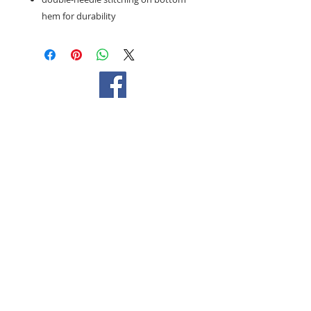
hem for durability