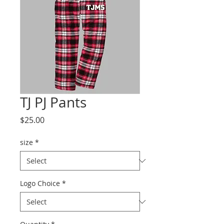
TJ PJ Pants
Price
$25.00
size
*
Logo Choice
*