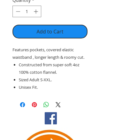
Quantity
*
Add to Cart
Features pockets, covered elastic
waistband , longer length & roomy cut.
Constructed from super-soft 4oz
100% cotton flannel.
Sized Adult S-XXL.
Unisex Fit.