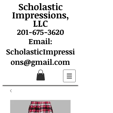
Scholastic
Impressions,
LLC
201-675-3620
Email:
ScholasticImpressi
ons@gmail.com