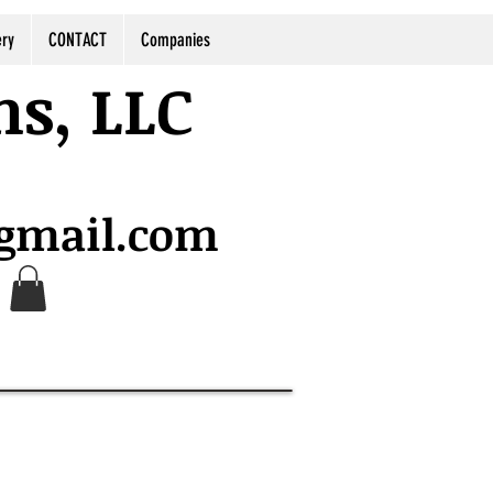
ery
CONTACT
Companies
ns, LLC
@gmail.com