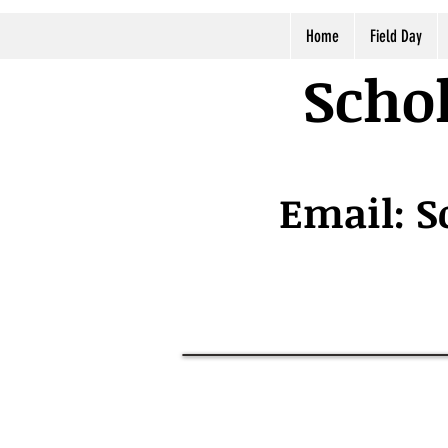
Home
Field Day
Schol
Email:
S