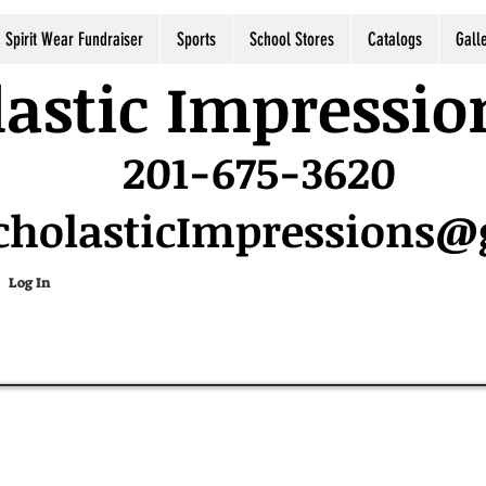
Spirit Wear Fundraiser
Sports
School Stores
Catalogs
Gall
astic Impressio
201-675-3620
cholasticImpressions
Log In