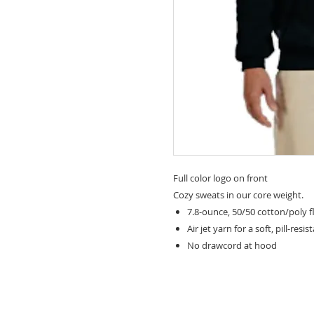
Full color logo on front
Cozy sweats in our core weight.
7.8-ounce, 50/50 cotton/poly f
Air jet yarn for a soft, pill-resis
No drawcord at hood