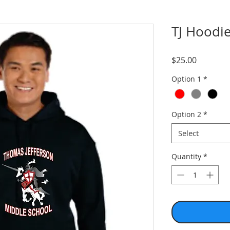
TJ Hoodi
Price
$25.00
Option 1
*
Option 2
*
Select
Quantity
*