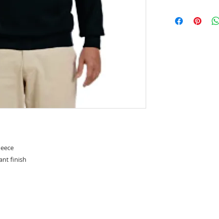
leece
tant finish