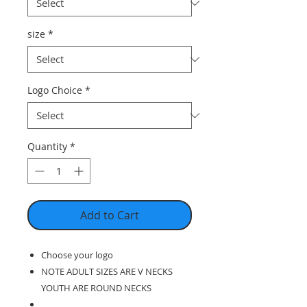
size
*
Logo Choice
*
Quantity
*
Add to Cart
Choose your logo
NOTE ADULT SIZES ARE V NECKS
YOUTH ARE ROUND NECKS