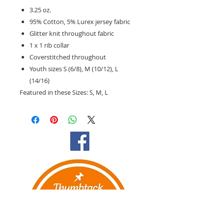
3.25 oz.
95% Cotton, 5% Lurex jersey fabric
Glitter knit throughout fabric
1 x 1 rib collar
Coverstitched throughout
Youth sizes S (6/8), M (10/12), L
(14/16)
Featured in these Sizes:
S, M, L