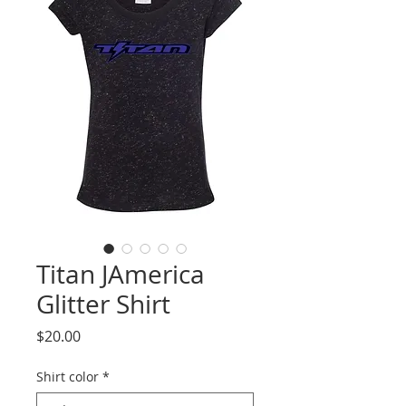
Titan JAmerica
Glitter Shirt
Price
$20.00
Shirt color
*