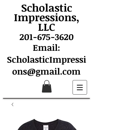
Scholastic
Impressions,
LLC
201-675-3620
Email:
ScholasticImpressi
ons@gmail.com