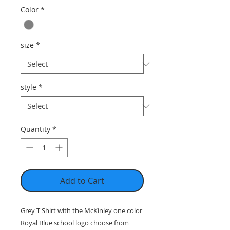
Color
*
size
*
style
*
Quantity
*
Add to Cart
Grey T Shirt with the McKinley one color
Royal Blue school logo choose from