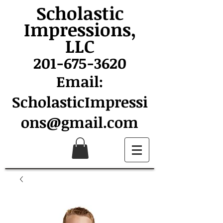
Scholastic
Impressions,
LLC
201-675-3620
Email:
ScholasticImpressi
ons@gmail.com