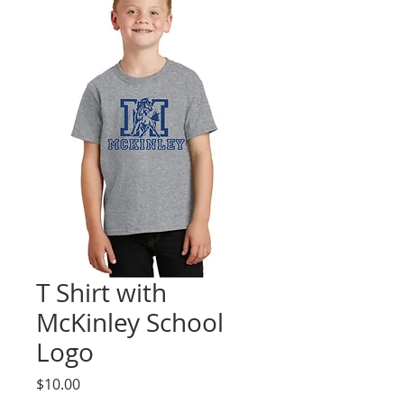
T Shirt with
McKinley School
Logo
Price
$10.00