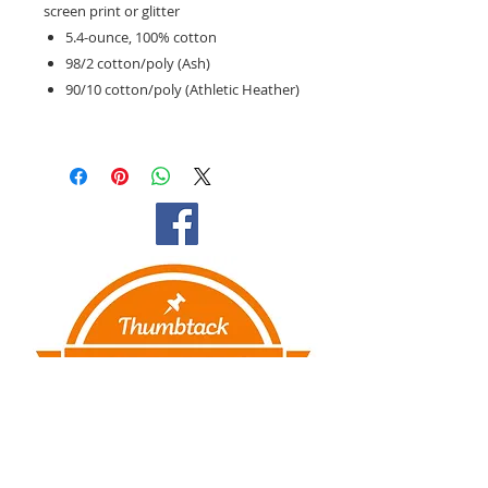
screen print or glitter
5.4-ounce, 100% cotton
98/2 cotton/poly (Ash)
90/10 cotton/poly (Athletic Heather)