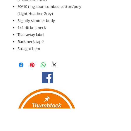
90/10 ring spun combed cotton/poly
(Light Heather Grey)
Slightly slimmer body
1x1 rib knit neck
Tear-away label
Back neck tape
Straight hem