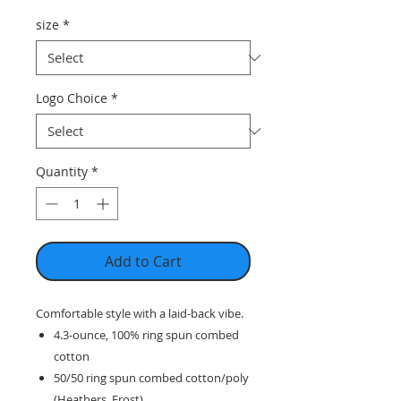
size
*
Logo Choice
*
Quantity
*
Add to Cart
Comfortable style with a laid-back vibe.
4.3-ounce, 100% ring spun combed
cotton
50/50 ring spun combed cotton/poly
(Heathers, Frost)