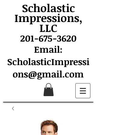
Scholastic
Impressions,
LLC
201-675-3620
Email:
ScholasticImpressi
ons@gmail.com