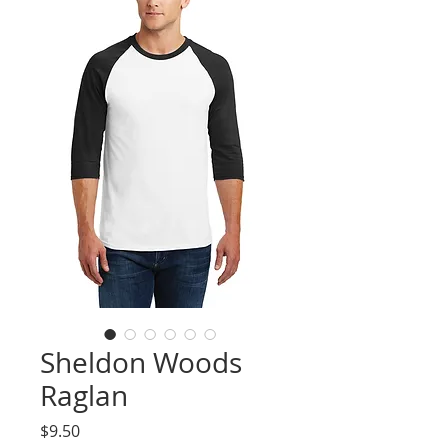
Sheldon Woods
Raglan
Price
$9.50