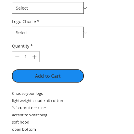
Logo Choice
*
Quantity
*
Add to Cart
Choose your logo
lightweight cloud knit cotton
“v” cutout neckline
accent top-stitching
soft hood
open bottom