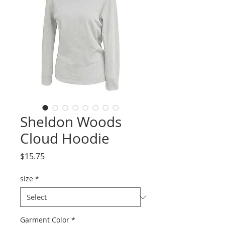
Sheldon Woods
Cloud Hoodie
Price
$15.75
size
*
Garment Color
*