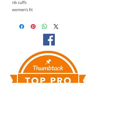
rib cuffs
women’s fit