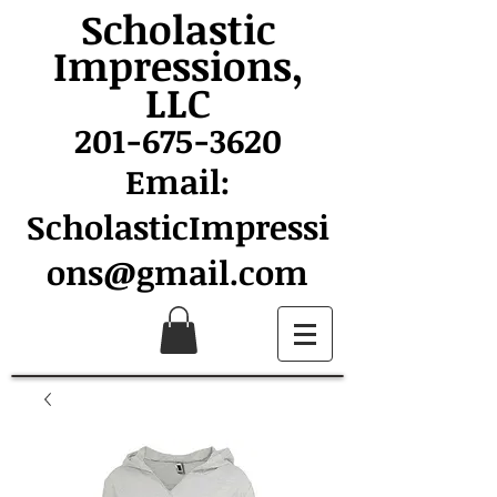
Scholastic
Impressions,
LLC
201-675-3620
Email:
ScholasticImpressi
ons@gmail.com