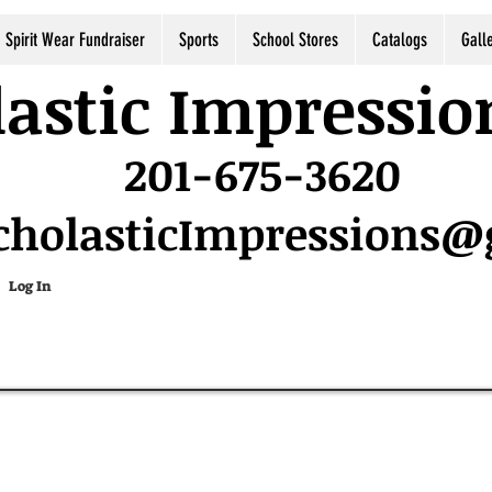
Spirit Wear Fundraiser
Sports
School Stores
Catalogs
Gall
astic Impressio
201-675-3620
cholasticImpressions
Log In