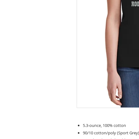
5.3-ounce, 100% cotton
90/10 cotton/poly (Sport Grey