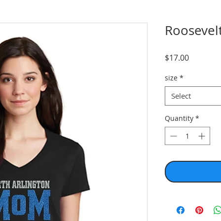
Roosevelt
Price
$17.00
size
*
Select
Quantity
*