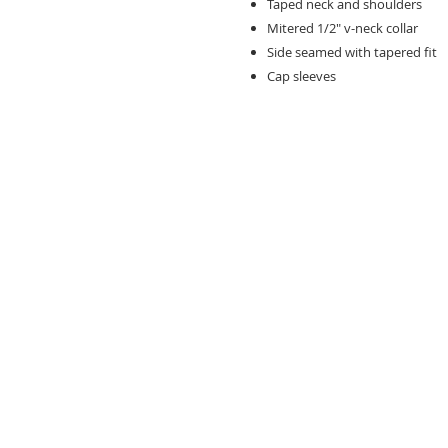
Taped neck and shoulders
Mitered 1/2" v-neck collar
Side seamed with tapered fit
Cap sleeves