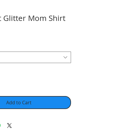
 Glitter Mom Shirt
Add to Cart