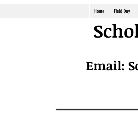
Home
Field Day
Schol
Email:
S