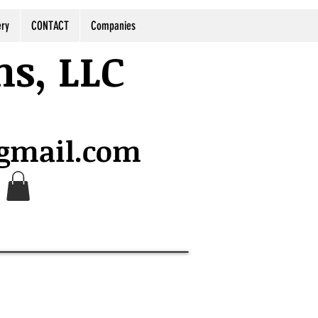
ery
CONTACT
Companies
ns, LLC
@gmail.com