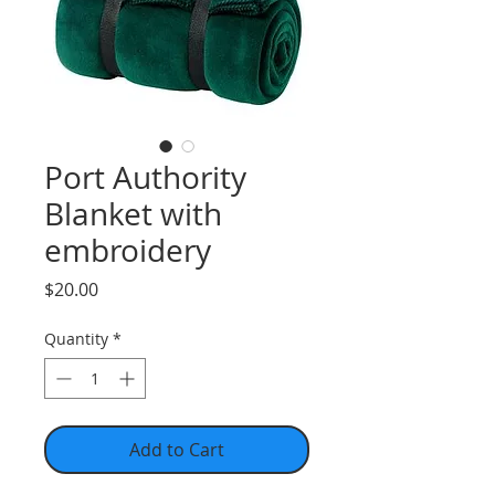
Port Authority
Blanket with
embroidery
Price
$20.00
Quantity
*
Add to Cart