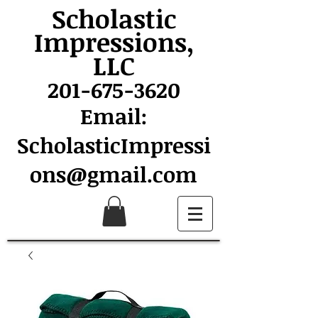
Scholastic
Impressions,
LLC
201-675-3620
Email:
ScholasticImpressi
ons@gmail.com