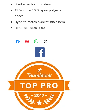
Blanket with embroidery
13.5-ounce, 100% spun polyester
fleece
Dyed-to-match blanket stitch hem
Dimensions: 50" x 60"