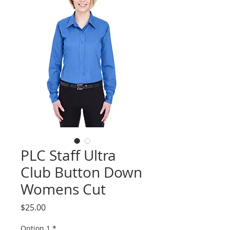
PLC Staff Ultra
Club Button Down
Womens Cut
Price
$25.00
Option 1
*