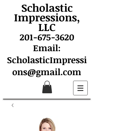
Scholastic
Impressions,
LLC
201-675-3620
Email:
ScholasticImpressi
ons@gmail.com