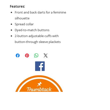
Features:
Front and back darts for a feminine
silhouette
Spread collar
Dyed-to-match buttons
2-button adjustable cuffs with
button-through sleeve plackets