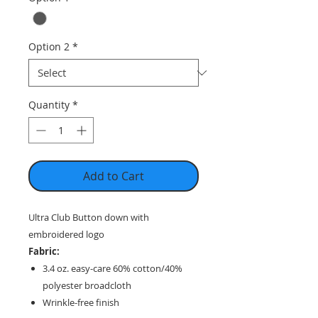
Option 2
*
Quantity
*
Add to Cart
Ultra Club Button down with
embroidered logo
Fabric:
3.4 oz. easy-care 60% cotton/40%
polyester broadcloth
Wrinkle-free finish