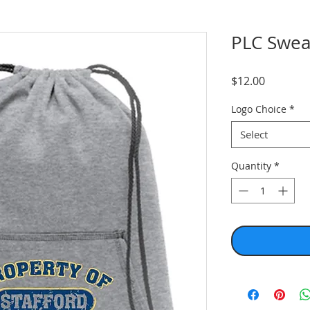
PLC Swea
Price
$12.00
Logo Choice
*
Select
Quantity
*