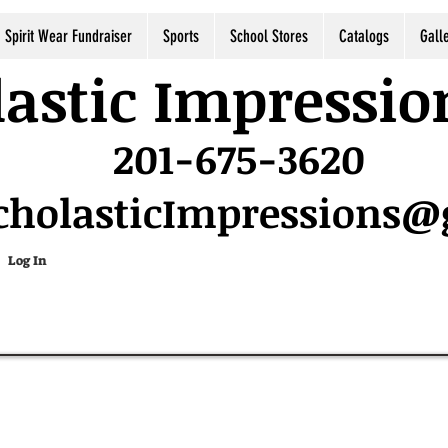
Spirit Wear Fundraiser
Sports
School Stores
Catalogs
Gall
astic Impressio
201-675-3620
cholasticImpressions
Log In