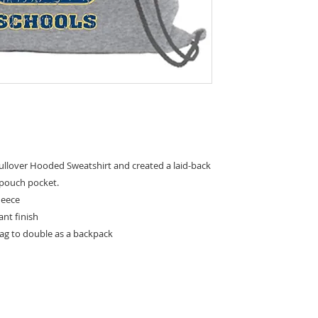
llover Hooded Sweatshirt and created a laid-back
 pouch pocket.
leece
tant finish
bag to double as a backpack