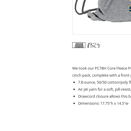
We took our PC78H Core Fleece Pu
cinch pack, complete with a front
7.8-ounce, 50/50 cotton/poly f
Air jet yarn for a soft, pill-resis
Drawcord closure allows this 
Dimensions: 17.75"h x 14.5"w