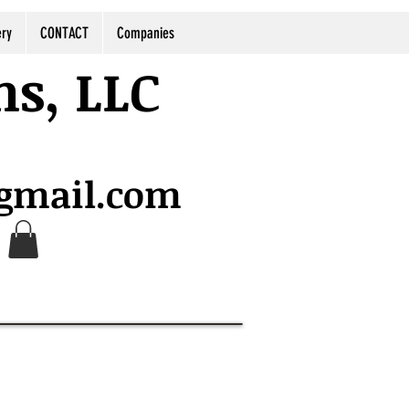
ery
CONTACT
Companies
ns, LLC
@gmail.com