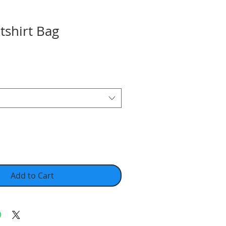
tshirt Bag
Add to Cart