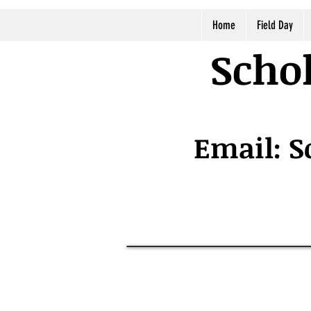
Home
Field Day
Schol
Email:
S