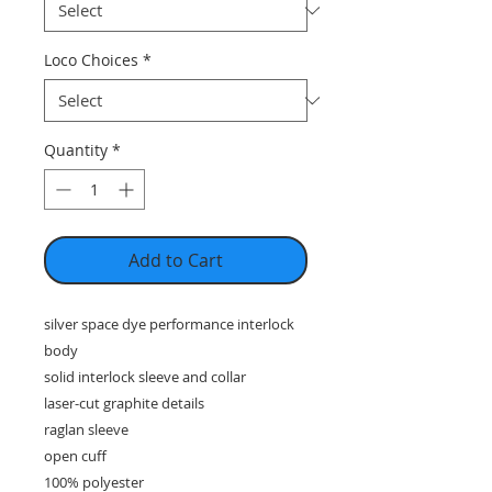
Loco Choices
*
Quantity
*
Add to Cart
silver space dye performance interlock
body
solid interlock sleeve and collar
laser-cut graphite details
raglan sleeve
open cuff
100% polyester