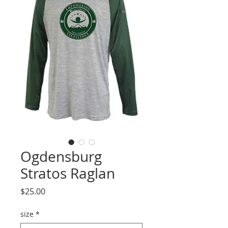
Ogdensburg
Stratos Raglan
Price
$25.00
size
*