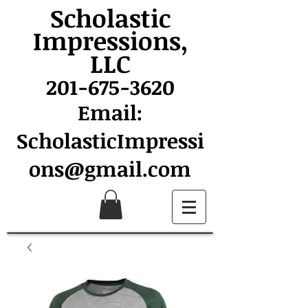
Scholastic
Impressions,
LLC
201-675-3620
Email:
ScholasticImpressi
ons@gmail.com