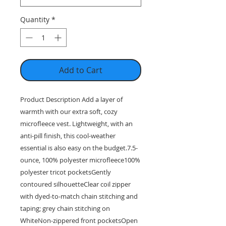
Quantity
*
Add to Cart
Product Description Add a layer of
warmth with our extra soft, cozy
microfleece vest. Lightweight, with an
anti-pill finish, this cool-weather
essential is also easy on the budget.7.5-
ounce, 100% polyester microfleece100%
polyester tricot pocketsGently
contoured silhouetteClear coil zipper
with dyed-to-match chain stitching and
taping; grey chain stitching on
WhiteNon-zippered front pocketsOpen