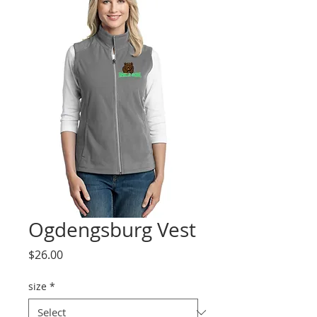
Ogdengsburg Vest
Price
$26.00
size
*