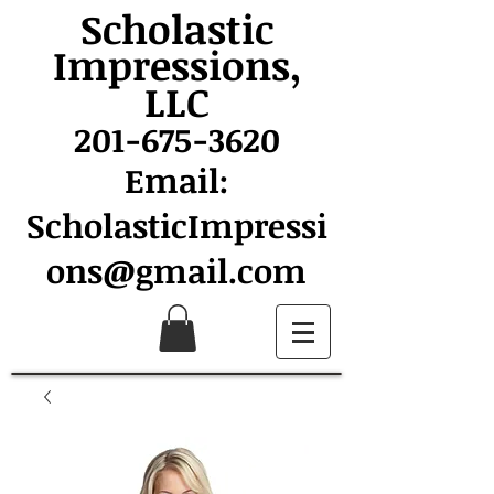
Scholastic
Impressions,
LLC
201-675-3620
Email:
ScholasticImpressi
ons@gmail.com