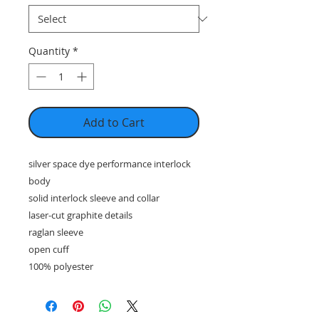
Quantity
*
Add to Cart
silver space dye performance interlock
body
solid interlock sleeve and collar
laser-cut graphite details
raglan sleeve
open cuff
100% polyester