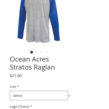
Ocean Acres
Stratos Raglan
Price
$21.00
size
*
Logo Choice
*