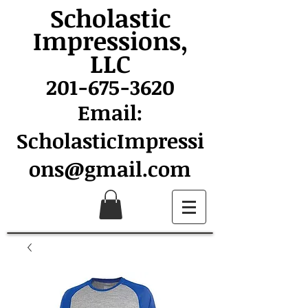
Scholastic
Impressions,
LLC
201-675-3620
Email:
ScholasticImpressi
ons@gmail.com