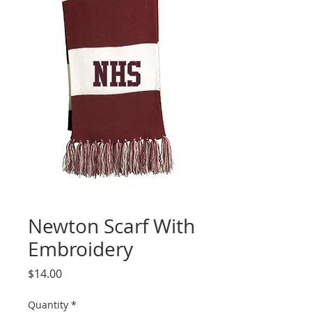
Newton Scarf With
Embroidery
Price
$14.00
Quantity
*