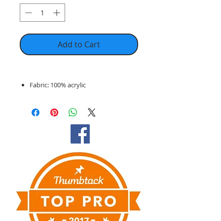
Add to Cart
Fabric: 100% acrylic