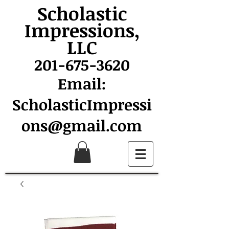
Scholastic
Impressions,
LLC
201-675-3620
Email:
ScholasticImpressi
ons@gmail.com