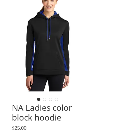
NA Ladies color
block hoodie
Price
$25.00