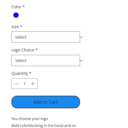
Color
*
size
*
Logo Choice
*
Quantity
*
Add to Cart
You choose your logo
Bold colorblocking in the hood and on