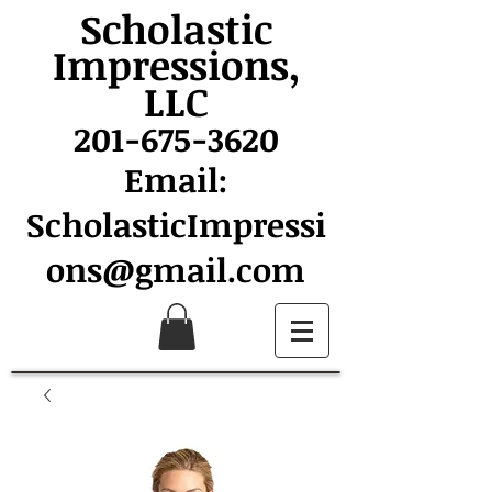
Scholastic
Impressions,
LLC
201-675-3620
Email:
ScholasticImpressi
ons@gmail.com