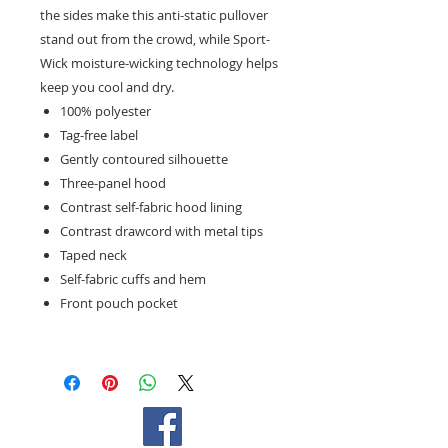
the sides make this anti-static pullover
stand out from the crowd, while Sport-
Wick moisture-wicking technology helps
keep you cool and dry.
100% polyester
Tag-free label
Gently contoured silhouette
Three-panel hood
Contrast self-fabric hood lining
Contrast drawcord with metal tips
Taped neck
Self-fabric cuffs and hem
Front pouch pocket