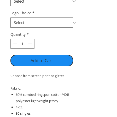
Logo Choice
*
Quantity
*
Add to Cart
Choose from screen print or glitter
Fabric:
60% combed ringspun cotton/40%
polyester lightweight jersey
4 oz.
30 singles