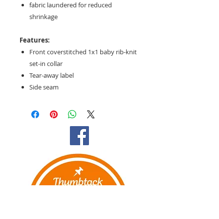
fabric laundered for reduced
shrinkage
Features:
Front coverstitched 1x1 baby rib-knit
set-in collar
Tear-away label
Side seam