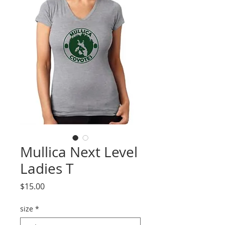
Mullica Next Level
Ladies T
Price
$15.00
size
*