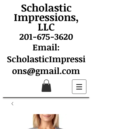
Scholastic
Impressions,
LLC
201-675-3620
Email:
ScholasticImpressi
ons@gmail.com