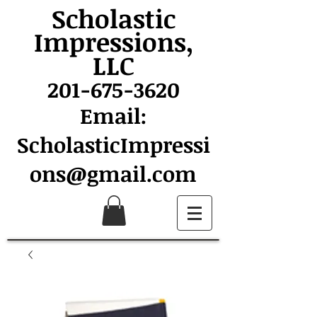
Scholastic
Impressions,
LLC
201-675-3620
Email:
ScholasticImpressi
ons@gmail.com