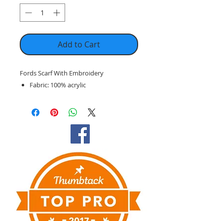
Add to Cart
Fords Scarf With Embroidery
Fabric: 100% acrylic