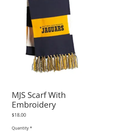
MJS Scarf With
Embroidery
Price
$18.00
Quantity
*