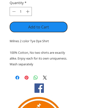
Quantity
*
Add to Cart
Milnes 2 color Tye Dye Shirt
100% Cotton, No two shirts are exactly
alike. Enjoy each for its own uniqueness.
Wash separately