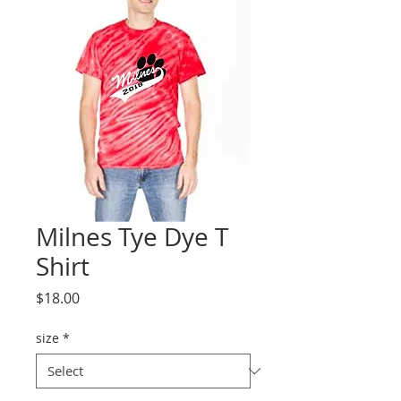
Milnes Tye Dye T
Shirt
Price
$18.00
size
*