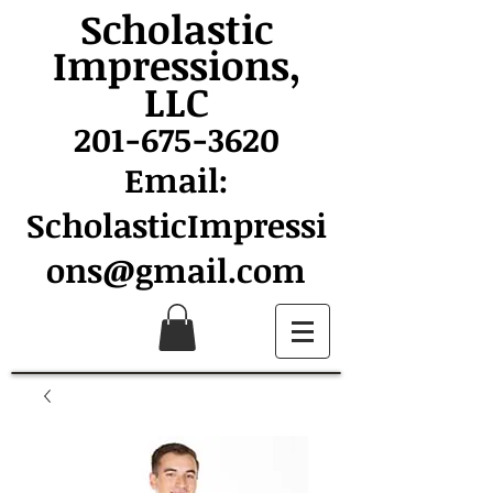
Scholastic
Impressions,
LLC
201-675-3620
Email:
ScholasticImpressi
ons@gmail.com