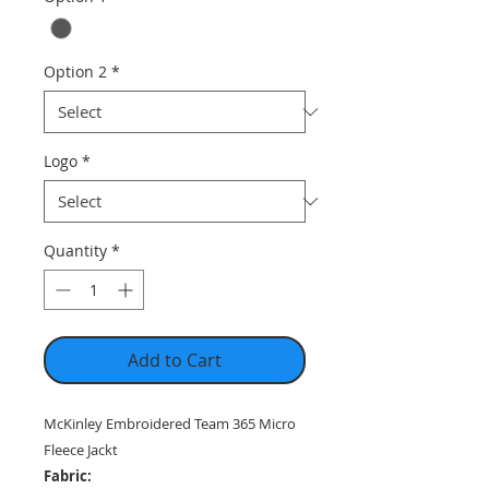
Option 2
*
Logo
*
Quantity
*
Add to Cart
McKinley Embroidered Team 365 Micro
Fleece Jackt
Fabric: