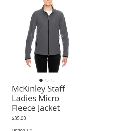
McKinley Staff
Ladies Micro
Fleece Jacket
Price
$35.00
Option 1
*