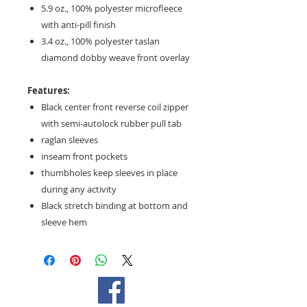
5.9 oz., 100% polyester microfleece
with anti-pill finish
3.4 oz., 100% polyester taslan
diamond dobby weave front overlay
Features:
Black center front reverse coil zipper
with semi-autolock rubber pull tab
raglan sleeves
inseam front pockets
thumbholes keep sleeves in place
during any activity
Black stretch binding at bottom and
sleeve hem