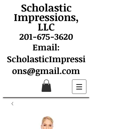
Scholastic
Impressions,
LLC
201-675-3620
Email:
ScholasticImpressi
ons@gmail.com