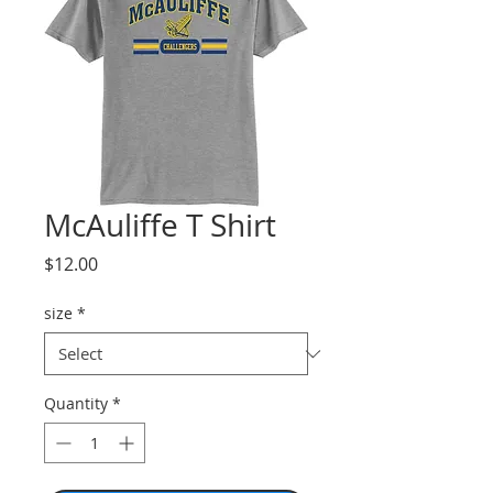
McAuliffe T Shirt
Price
$12.00
size
*
Quantity
*