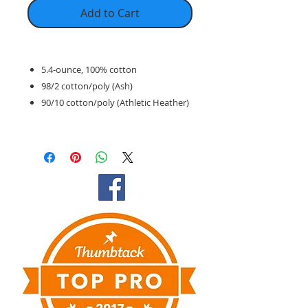
Add to Cart
5.4-ounce, 100% cotton
98/2 cotton/poly (Ash)
90/10 cotton/poly (Athletic Heather)