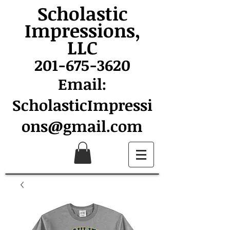
Scholastic
Impressions,
LLC
201-675-3620
Email:
ScholasticImpressi
ons@gmail.com