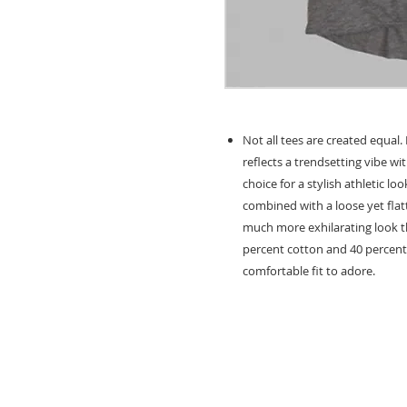
Not all tees are created equal
reflects a trendsetting vibe wit
choice for a stylish athletic lo
combined with a loose yet flatt
much more exhilarating look tha
percent cotton and 40 percent 
comfortable fit to adore.