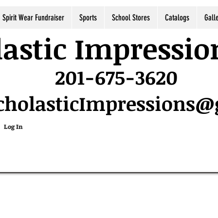
Spirit Wear Fundraiser
Sports
School Stores
Catalogs
Gall
astic Impressio
201-675-3620
cholasticImpressions
Log In