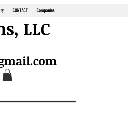
ery
CONTACT
Companies
ns, LLC
@gmail.com