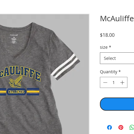
McAuliffe
Price
$18.00
size
*
Select
Quantity
*