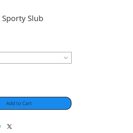
 Sporty Slub
Add to Cart