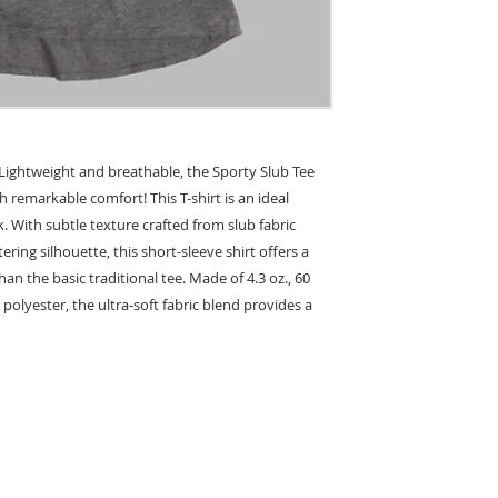
. Lightweight and breathable, the Sporty Slub Tee
h remarkable comfort! This T-shirt is an ideal
ok. With subtle texture crafted from slub fabric
ering silhouette, this short-sleeve shirt offers a
n the basic traditional tee. Made of 4.3 oz., 60
polyester, the ultra-soft fabric blend provides a