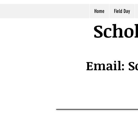
Home
Field Day
Schol
Email:
S