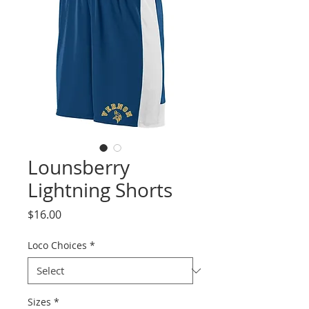
Lounsberry
Lightning Shorts
Price
$16.00
Loco Choices
*
Sizes
*