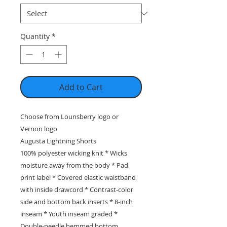
Quantity
*
Add to Cart
Choose from Lounsberry logo or
Vernon logo
Augusta Lightning Shorts
100% polyester wicking knit * Wicks
moisture away from the body * Pad
print label * Covered elastic waistband
with inside drawcord * Contrast-color
side and bottom back inserts * 8-inch
inseam * Youth inseam graded *
Double-needle hemmed bottom