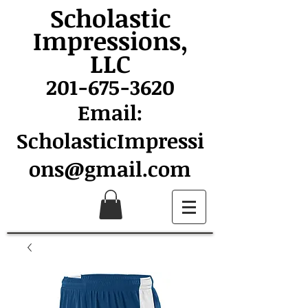
Scholastic
Impressions,
LLC
201-675-3620
Email:
ScholasticImpressi
ons@gmail.com