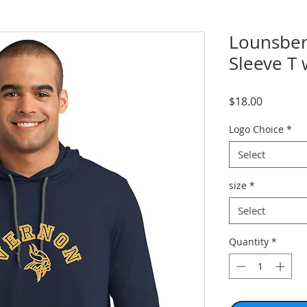
Lounsber
Sleeve T
Price
$18.00
Logo Choice
*
Select
size
*
Select
Quantity
*