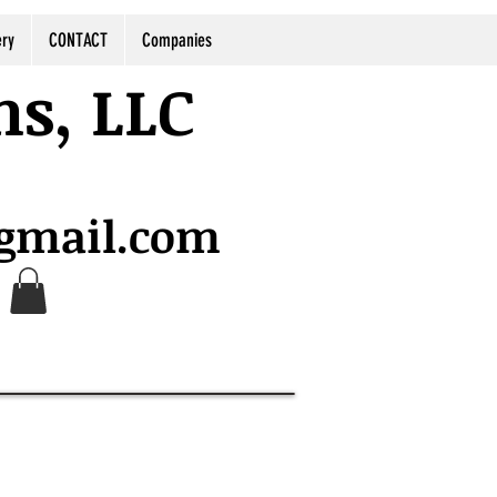
ery
CONTACT
Companies
ns, LLC
@gmail.com