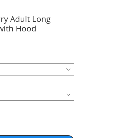
ry Adult Long
 with Hood