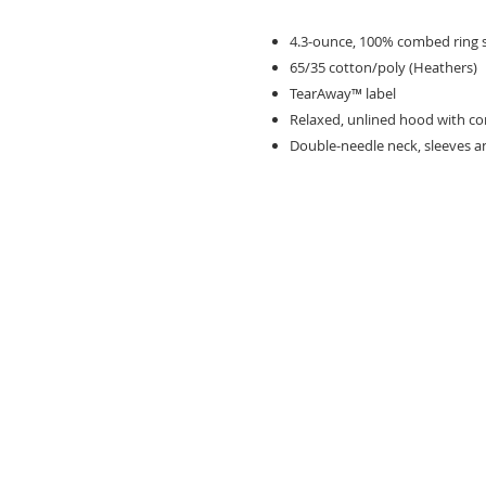
4.3-ounce, 100% combed ring 
65/35 cotton/poly (Heathers)
TearAway™ label
Relaxed, unlined hood with c
Double-needle neck, sleeves 