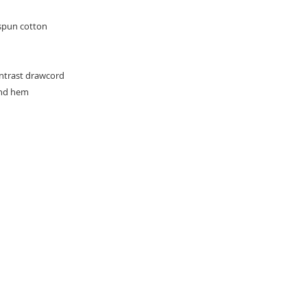
spun cotton
ontrast drawcord
and hem