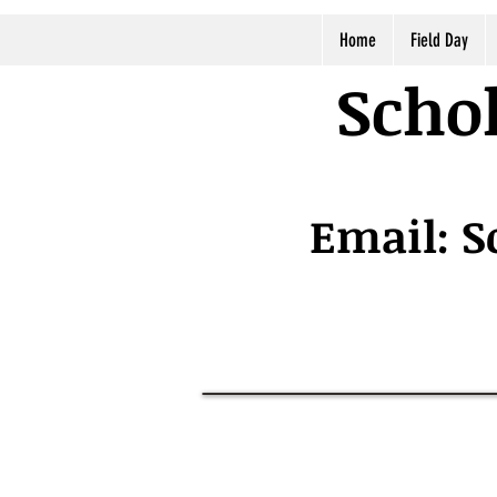
Home
Field Day
Schol
Email:
S