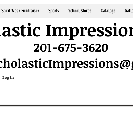
Spirit Wear Fundraiser
Sports
School Stores
Catalogs
Gall
astic Impressio
201-675-3620
cholasticImpressions
Log In