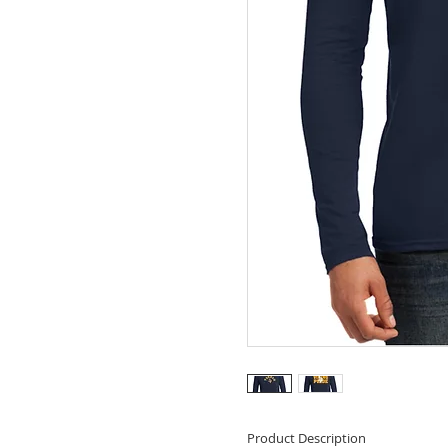
Product Description