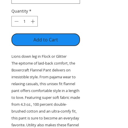
Quantity
*
Add to Cart
Lions down leg in Flock or Glitter
The epitome of laid-back comfort, the
Boxercraft Flannel Pant delivers on
irresistible style. From pajama wear to
relaxing casuals, this unisex fit flannel
pant offers comfortable style in a length
to love. Featuring super soft fabric made
from 4.3 oz., 100 percent double-
brushed cotton and an ultra-comfy fit,
this pant is sure to become an everyday
favorite. Utility also makes these flannel