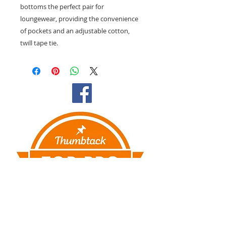
bottoms the perfect pair for
loungewear, providing the convenience
of pockets and an adjustable cotton,
twill tape tie.