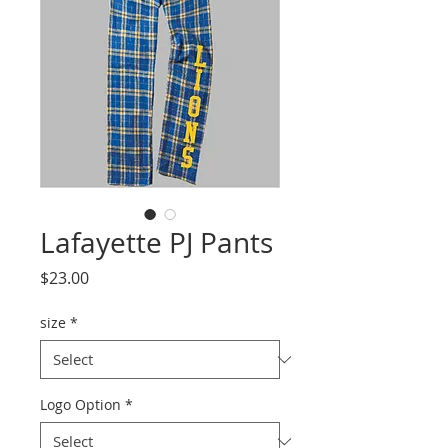
Lafayette PJ Pants
Price
$23.00
size
*
Logo Option
*