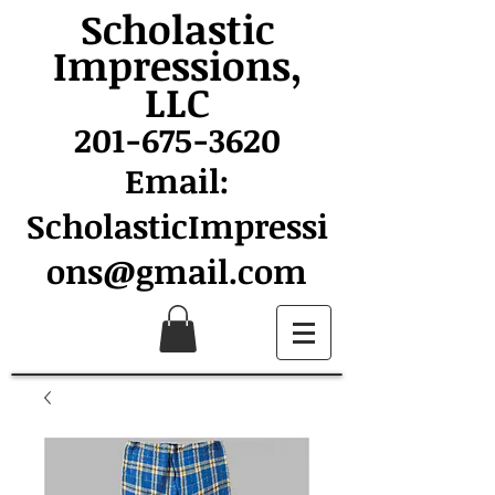
Scholastic
Impressions,
LLC
201-675-3620
Email:
ScholasticImpressi
ons@gmail.com