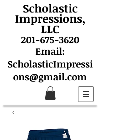
Scholastic
Impressions,
LLC
201-675-3620
Email:
ScholasticImpressi
ons@gmail.com