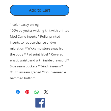
Add to Cart
1 color Lacey on leg
100% polyester wicking knit with printed
Mod Camo inserts * Roller printed
inserts to reduce chance of dye
migration * Wicks moisture away from
the body * Pad print label * Covered
elastic waistband with inside drawcord *
Side seam pockets * 9-inch inseam *
Youth inseam graded * Double-needle
hemmed bottom