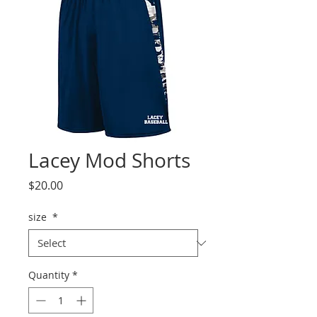
Lacey Mod Shorts
Price
$20.00
size
*
Quantity
*