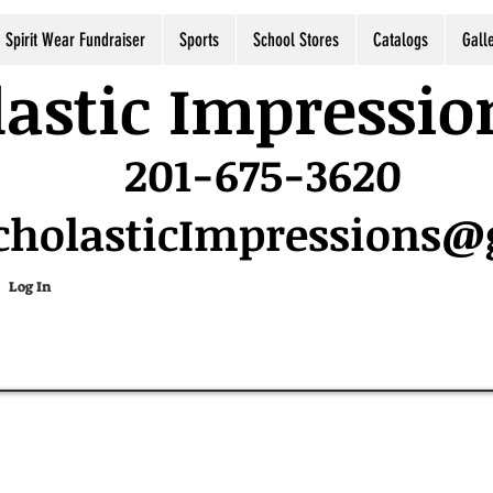
Spirit Wear Fundraiser
Sports
School Stores
Catalogs
Gall
astic Impressio
201-675-3620
cholasticImpressions
Log In