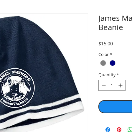
James Ma
Beanie
Price
$15.00
Color
*
Quantity
*