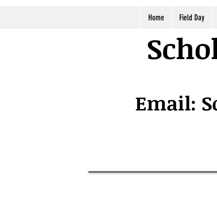
Home
Field Day
Schol
Email:
S