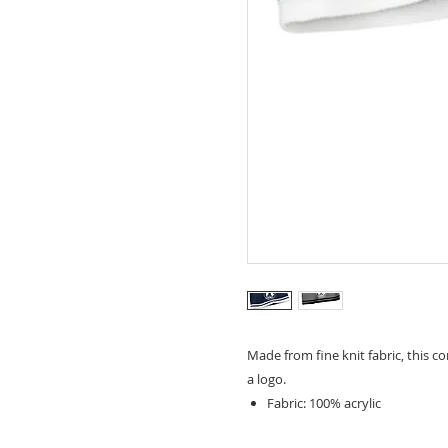
Made from fine knit fabric, this 
a logo.
Fabric: 100% acrylic