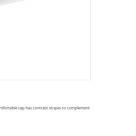
comfortable cap has contrast stripes to complement