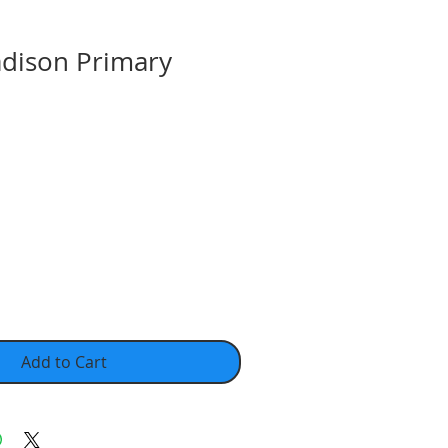
dison Primary
Add to Cart