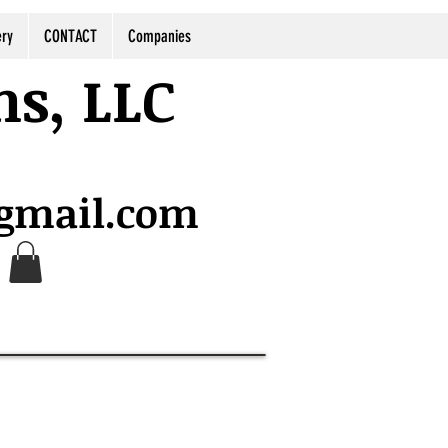
ery
CONTACT
Companies
ns, LLC
@gmail.com