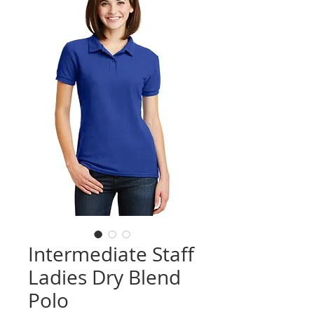
Intermediate Staff
Ladies Dry Blend
Polo