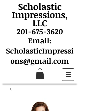
Scholastic
Impressions,
LLC
201-675-3620
Email:
ScholasticImpressi
ons@gmail.com