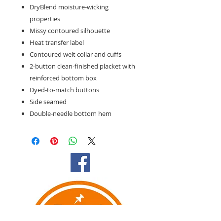
DryBlend moisture-wicking
properties
Missy contoured silhouette
Heat transfer label
Contoured welt collar and cuffs
2-button clean-finished placket with
reinforced bottom box
Dyed-to-match buttons
Side seamed
Double-needle bottom hem