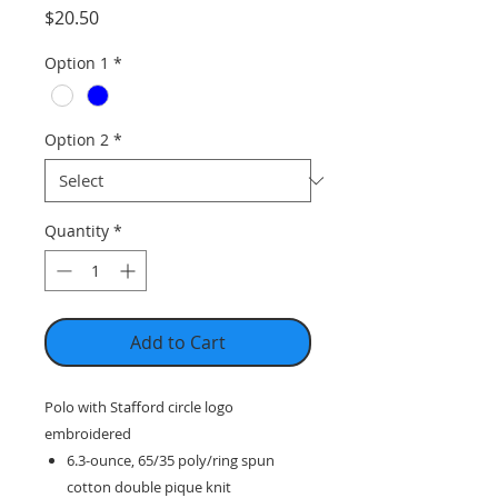
Price
$20.50
Option 1
*
Option 2
*
Quantity
*
Add to Cart
Polo with Stafford circle logo
embroidered
6.3-ounce, 65/35 poly/ring spun
cotton double pique knit